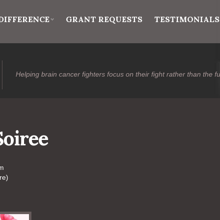
DIFFERENCE
GRANT REQUESTS
TESTIMONIALS
Helping brain cancer fighters focus on their fight rather than the f
Soiree
pm
re)