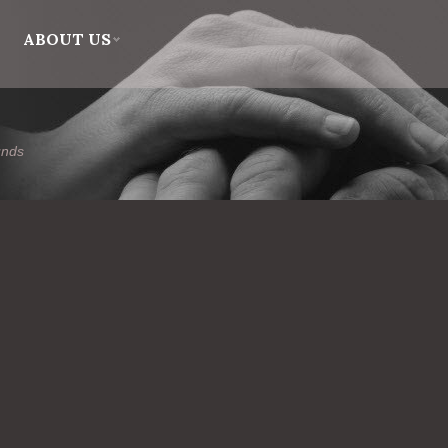
ABOUT US
unds