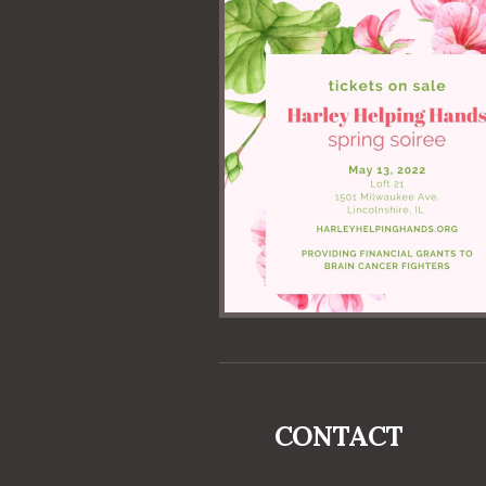
CONTACT