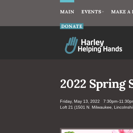
MAIN
EVENTS
MAKE A 
DONATE
2022 Spring 
Friday, May 13, 2022 7:30pm-11:30
Loft 21 (1501 N. Milwaukee, Lincolnshi