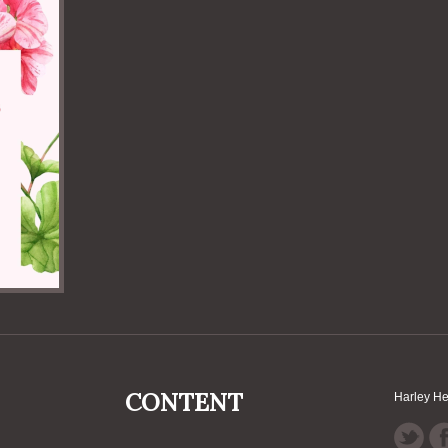
CONTENT
Harley H