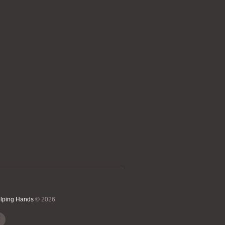
elping Hands
© 2026