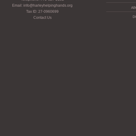
Email: info@harleyhelpinghands.org
AB
Tax ID: 27-0960699
D
Contact Us