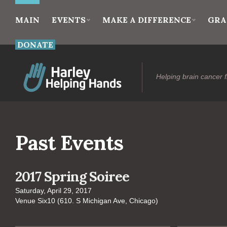
MAIN
EVENTS
MAKE A DIFFERENCE
GRA
DONATE
Helping brain cancer f
Past Events
2017 Spring Soiree
Saturday, April 29, 2017
Venue Six10 (610. S Michigan Ave, Chicago)