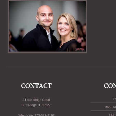
CONTACT
CO
E
8 Lake Ridge Court
Burr Ridge, IL 60527
MAKE A
TEST
Telephone: 773-627-2192