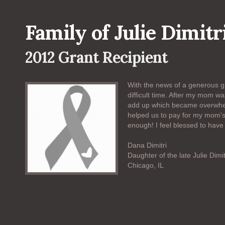
Family of Julie Dimitr
2012 Grant Recipient
With the news of a generous gr
difficult time. After my mom w
add up which became overwhel
helped us to pay for my mom's 
enough! I feel blessed to have
Dana Dimitri
Daughter of the late Julie Dimit
Chicago, IL